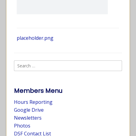
placeholder.png
Members Menu
Hours Reporting
Google Drive
Newsletters
Photos
DSF Contact List