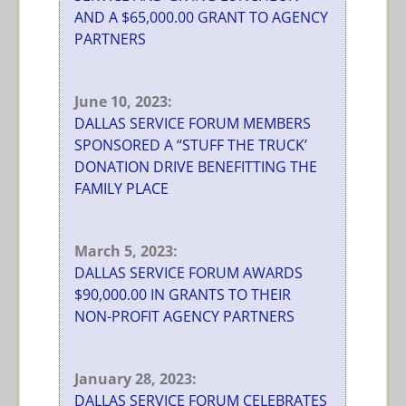
AND A $65,000.00 GRANT TO AGENCY
PARTNERS
June 10, 2023:
DALLAS SERVICE FORUM MEMBERS
SPONSORED A “STUFF THE TRUCK’
DONATION DRIVE BENEFITTING THE
FAMILY PLACE
March 5, 2023:
DALLAS SERVICE FORUM AWARDS
$90,000.00 IN GRANTS TO THEIR
NON-PROFIT AGENCY PARTNERS
January 28, 2023:
DALLAS SERVICE FORUM CELEBRATES