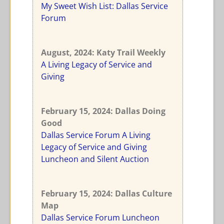
My Sweet Wish List: Dallas Service
Forum
August
, 2024: Katy Trail Weekly
A Living Legacy of Service and
Giving
February 15
, 2024: Dallas Doing
Good
Dallas Service Forum A Living
Legacy of Service and Giving
Luncheon and Silent Auction
February 15
, 2024: Dallas Culture
Map
Dallas Service Forum Luncheon