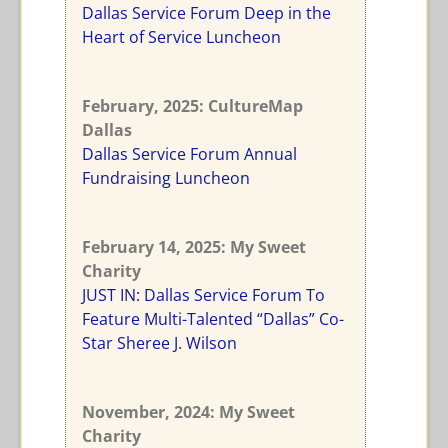
Dallas Service Forum Deep in the
Heart of Service Luncheon
February, 2025
: CultureMap
Dallas
Dallas Service Forum Annual
Fundraising Luncheon
February 14, 2025
: My Sweet
Charity
JUST IN: Dallas Service Forum To
Feature Multi-Talented “Dallas” Co-
Star Sheree J. Wilson
November
, 2024: My Sweet
Charity