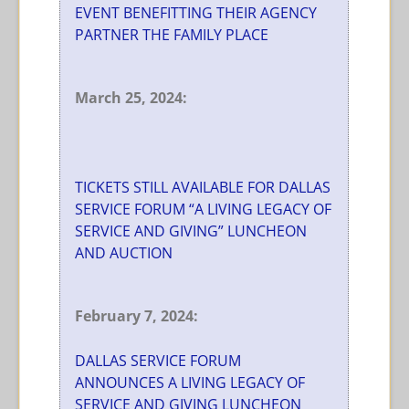
EVENT BENEFITTING THEIR AGENCY
PARTNER THE FAMILY PLACE
March 25, 2024:
TICKETS STILL AVAILABLE FOR DALLAS
SERVICE FORUM “A LIVING LEGACY OF
SERVICE AND GIVING” LUNCHEON
AND AUCTION
February 7, 2024:
DALLAS SERVICE FORUM
ANNOUNCES A LIVING LEGACY OF
SERVICE AND GIVING LUNCHEON