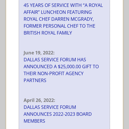
45 YEARS OF SERVICE WITH “A ROYAL
AFFAIR” LUNCHEON FEATURING
ROYAL CHEF DARREN MCGRADY,
FORMER PERSONAL CHEF TO THE
BRITISH ROYAL FAMILY
June 19, 2022:
DALLAS SERVICE FORUM HAS
ANNOUNCED A $25,000.00 GIFT TO
THEIR NON-PROFIT AGENCY
PARTNERS
April 26, 2022:
DALLAS SERVICE FORUM
ANNOUNCES 2022-2023 BOARD
MEMBERS