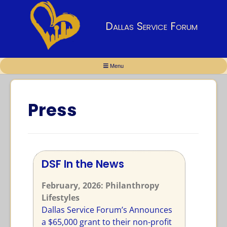
Dallas Service Forum
Menu
Press
DSF In the News
February, 2026
: Philanthropy
Lifestyles
Dallas Service Forum’s Announces
a $65,000 grant to their non-profit