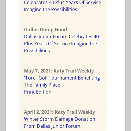
Celebrates 40 Plus Years Of Service
Imagine the Possibilities
Dallas Doing Good
Dallas Junior Forum Celebrates 40
Plus Years Of Service Imagine the
Possibilities
May 7, 2021: Katy Trail Weekly
“Fore” Golf Tournament Benefiting
The Family Place
Print Edition
April 2, 2021: Katy Trail Weekly
Winter Storm Damage Donation
From Dallas Junior Forum