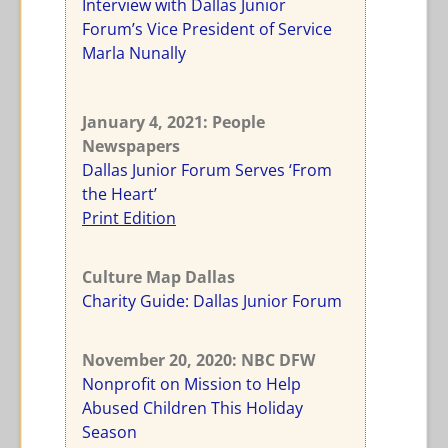
Interview with Dallas Junior
Forum’s Vice President of Service
Marla Nunally
January 4, 2021: People
Newspapers
Dallas Junior Forum Serves ‘From
the Heart’
Print Edition
Culture Map Dallas
Charity Guide: Dallas Junior Forum
November 20, 2020: NBC DFW
Nonprofit on Mission to Help
Abused Children This Holiday
Season