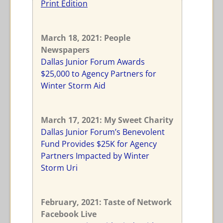
Print Edition
March 18, 2021: People
Newspapers
Dallas Junior Forum Awards
$25,000 to Agency Partners for
Winter Storm Aid
March 17, 2021: My Sweet Charity
Dallas Junior Forum’s Benevolent
Fund Provides $25K for Agency
Partners Impacted by Winter
Storm Uri
February, 2021: Taste of Network
Facebook Live