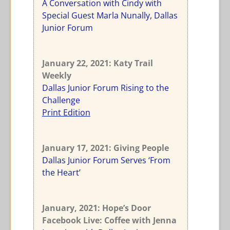
A Conversation with Cindy with
Special Guest Marla Nunally, Dallas
Junior Forum
January 22, 2021: Katy Trail
Weekly
Dallas Junior Forum Rising to the
Challenge
Print Edition
January 17, 2021: Giving People
Dallas Junior Forum Serves ‘From
the Heart’
January, 2021: Hope’s Door
Facebook Live: Coffee with Jenna