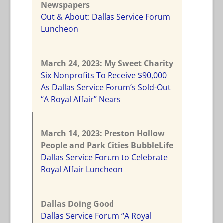
Newspapers
Out & About: Dallas Service Forum
Luncheon
March 24, 2023: My Sweet Charity
Six Nonprofits To Receive $90,000
As Dallas Service Forum’s Sold-Out
“A Royal Affair” Nears
March 14, 2023: Preston Hollow
People and Park Cities BubbleLife
Dallas Service Forum to Celebrate
Royal Affair Luncheon
Dallas Doing Good
Dallas Service Forum “A Royal