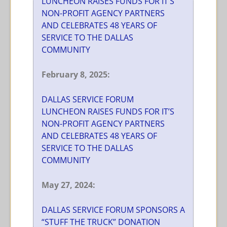
LUNCHEON RAISES FUNDS FOR IT’S
NON-PROFIT AGENCY PARTNERS
AND CELEBRATES 48 YEARS OF
SERVICE TO THE DALLAS
COMMUNITY
February 8, 2025:
DALLAS SERVICE FORUM
LUNCHEON RAISES FUNDS FOR IT’S
NON-PROFIT AGENCY PARTNERS
AND CELEBRATES 48 YEARS OF
SERVICE TO THE DALLAS
COMMUNITY
May 27, 2024:
DALLAS SERVICE FORUM SPONSORS A
“STUFF THE TRUCK” DONATION