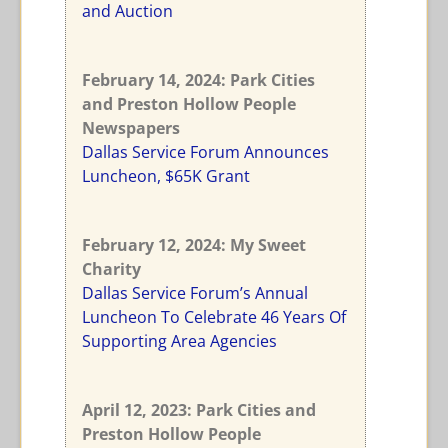
and Auction
February 14, 2024: Park Cities
and Preston Hollow People
Newspapers
Dallas Service Forum Announces
Luncheon, $65K Grant
February 12, 2024: My Sweet
Charity
Dallas Service Forum’s Annual
Luncheon To Celebrate 46 Years Of
Supporting Area Agencies
April 12, 2023: Park Cities and
Preston Hollow People