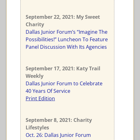
September 22, 2021: My Sweet
Charity
Dallas Junior Forum’s “Imagine The
Possibilities!” Luncheon To Feature
Panel Discussion With Its Agencies
September 17, 2021: Katy Trail
Weekly
Dallas Junior Forum to Celebrate
40 Years Of Service
Print Edition
September 8, 2021: Charity
Lifestyles
Oct. 26: Dallas Junior Forum