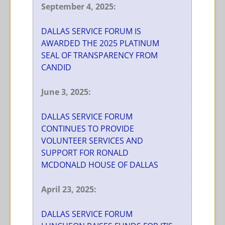
September 4, 2025:
DALLAS SERVICE FORUM IS
AWARDED THE 2025 PLATINUM
SEAL OF TRANSPARENCY FROM
CANDID
June 3, 2025:
DALLAS SERVICE FORUM
CONTINUES TO PROVIDE
VOLUNTEER SERVICES AND
SUPPORT FOR RONALD
MCDONALD HOUSE OF DALLAS
April 23, 2025:
DALLAS SERVICE FORUM