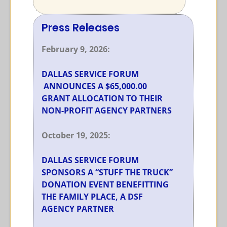
Press Releases
February 9, 2026:
DALLAS SERVICE FORUM
ANNOUNCES A $65,000.00
GRANT ALLOCATION TO THEIR
NON-PROFIT AGENCY PARTNERS
October 19, 2025:
DALLAS SERVICE FORUM
SPONSORS A “STUFF THE TRUCK”
DONATION EVENT BENEFITTING
THE FAMILY PLACE, A DSF
AGENCY PARTNER