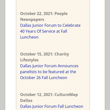
October 22, 2021: People
Newspapers
Dallas Junior Forum to Celebrate
40 Years Of Service at Fall
Luncheon
October 15, 2021: Charity
Lifestyles
Dallas Junior Forum Announces
panelists to be featured at the
October 26 Fall Luncheon
October 12, 2021: CultureMap
Dallas
Dallas Junior Forum Fall Luncheon