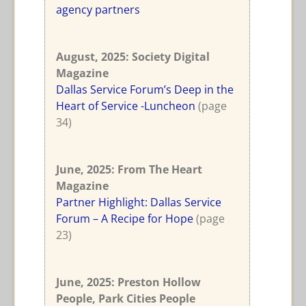
agency partners
August, 2025
: Society Digital
Magazine
Dallas Service Forum’s Deep in the
Heart of Service -Luncheon
(page
34)
June, 2025
: From The Heart
Magazine
Partner Highlight: Dallas Service
Forum – A Recipe for Hope
(page
23)
June, 2025
: Preston Hollow
People, Park Cities People