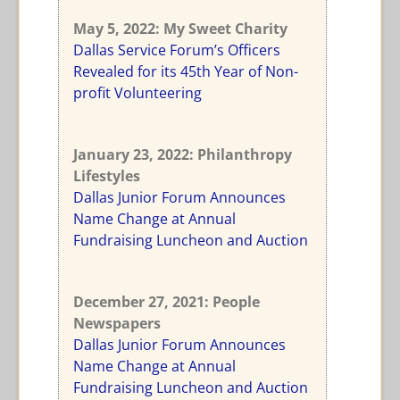
May 5, 2022: My Sweet Charity
Dallas Service Forum’s Officers
Revealed for its 45th Year of Non-
profit Volunteering
January 23, 2022: Philanthropy
Lifestyles
Dallas Junior Forum Announces
Name Change at Annual
Fundraising Luncheon and Auction
December 27, 2021: People
Newspapers
Dallas Junior Forum Announces
Name Change at Annual
Fundraising Luncheon and Auction