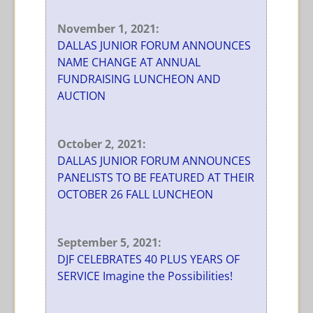
November 1, 2021:
DALLAS JUNIOR FORUM ANNOUNCES
NAME CHANGE AT ANNUAL
FUNDRAISING LUNCHEON AND
AUCTION
October 2, 2021:
DALLAS JUNIOR FORUM ANNOUNCES
PANELISTS TO BE FEATURED AT THEIR
OCTOBER 26 FALL LUNCHEON
September 5, 2021:
DJF CELEBRATES 40 PLUS YEARS OF
SERVICE Imagine the Possibilities!