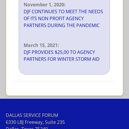
November 1, 2020:
DJF CONTINUES TO MEET THE NEEDS
OF ITS NON PROFIT AGENCY
PARTNERS DURING THE PANDEMIC
March 15, 2021:
DJF PROVIDES $25,00 TO AGENCY
PARTNERS FOR WINTER STORM AID
DALLAS SERVICE FORUM
63
30 LBJ Freeway, Suite 235