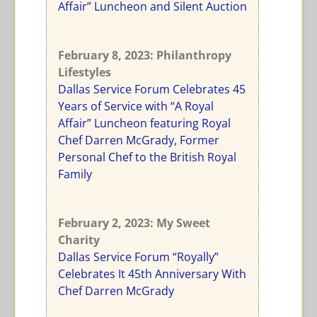
Affair” Luncheon and Silent Auction
February 8, 2023: Philanthropy
Lifestyles
Dallas Service Forum Celebrates 45
Years of Service with “A Royal
Affair” Luncheon featuring Royal
Chef Darren McGrady, Former
Personal Chef to the British Royal
Family
February 2, 2023: My Sweet
Charity
Dallas Service Forum “Royally”
Celebrates It 45th Anniversary With
Chef Darren McGrady