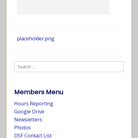
placeholder.png
Members Menu
Hours Reporting
Google Drive
Newsletters
Photos
DSF Contact List