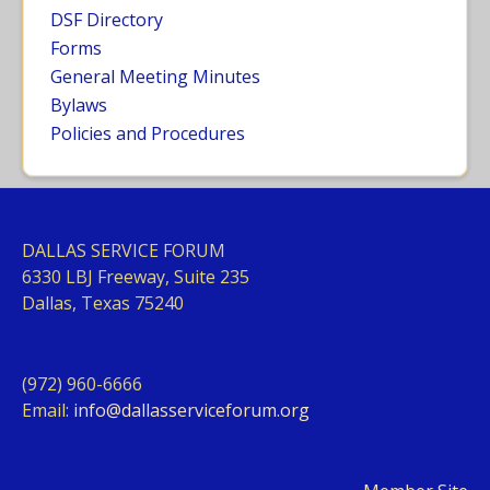
DSF Directory
Forms
General Meeting Minutes
Bylaws
Policies and Procedures
DALLAS SERVICE FORUM
63
30 LBJ Freeway, Suite 235
Dallas, Texas 75240
(972) 960-6666
Email:
info@dallasserviceforum.org