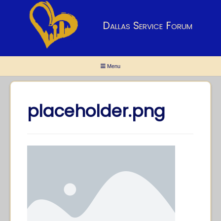
Dallas Service Forum
Menu
placeholder.png