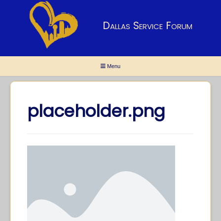
Dallas Service Forum
Menu
placeholder.png