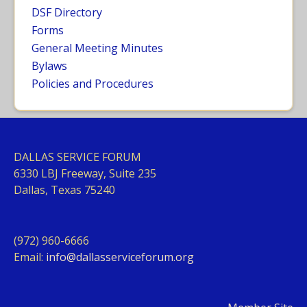
DSF Directory
Forms
General Meeting Minutes
Bylaws
Policies and Procedures
DALLAS SERVICE FORUM
63
30 LBJ Freeway, Suite 235
Dallas, Texas 75240
(972) 960-6666
Email:
info@dallasserviceforum.org