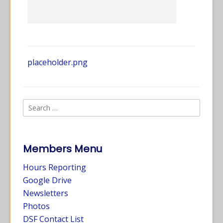
placeholder.png
Members Menu
Hours Reporting
Google Drive
Newsletters
Photos
DSF Contact List