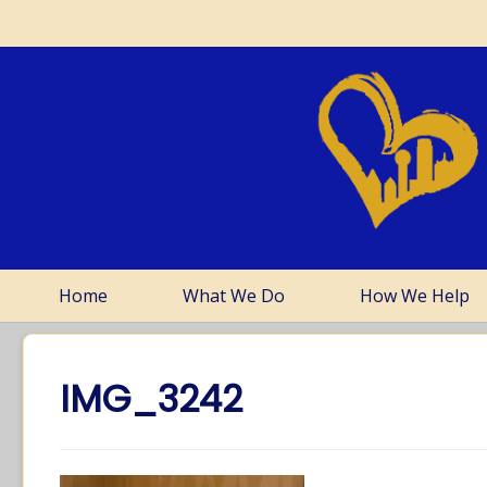
Home
What We Do
How We Help
IMG_3242