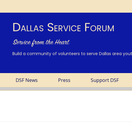
Dallas Service Forum
Build a community of volunteers to serve Dallas area youth
DSF News
Press
Support DSF