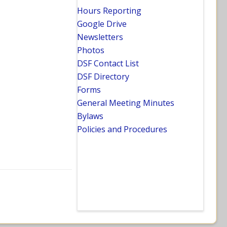
Hours Reporting
Google Drive
Newsletters
Photos
DSF Contact List
DSF Directory
Forms
General Meeting Minutes
Bylaws
Policies and Procedures