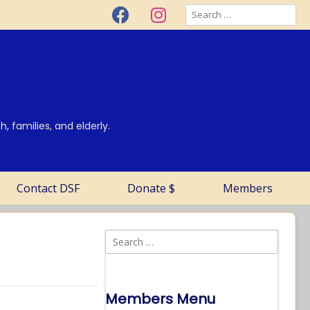
, families, and elderly.
Contact DSF
Donate $
Members
Members Menu