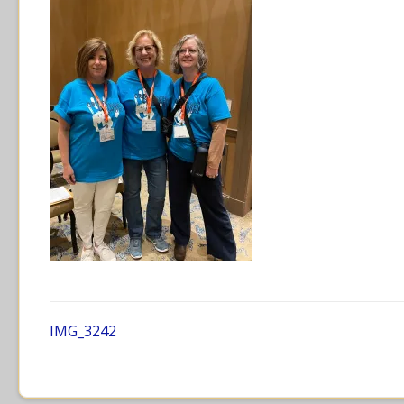
IMG_3242