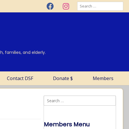
, families, and elderly.
Contact DSF
Donate $
Members
Members Menu