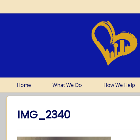
Home
What We Do
How We Help
IMG_2340