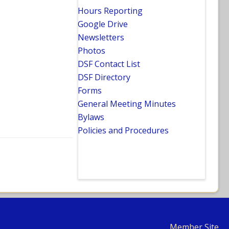
Hours Reporting
Google Drive
Newsletters
Photos
DSF Contact List
DSF Directory
Forms
General Meeting Minutes
Bylaws
Policies and Procedures
Member Site