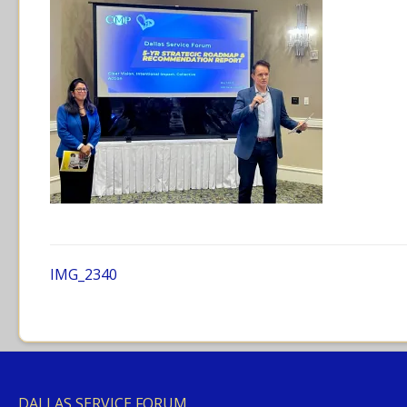
IMG_2340
DALLAS SERVICE FORUM