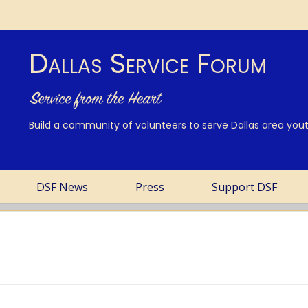
Dallas Service Forum
Build a community of volunteers to serve Dallas area youth
DSF News
Press
Support DSF