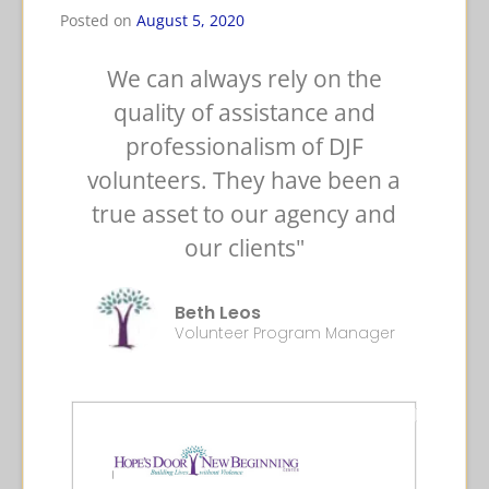
Posted on
August 5, 2020
We can always rely on the
quality of assistance and
professionalism of DJF
volunteers. They have been a
true asset to our agency and
our clients"
Beth Leos
Volunteer Program Manager