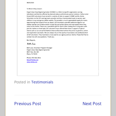
Tagged
Posted in
Testimonials
Hope's
Door
Previous Post
Next Post