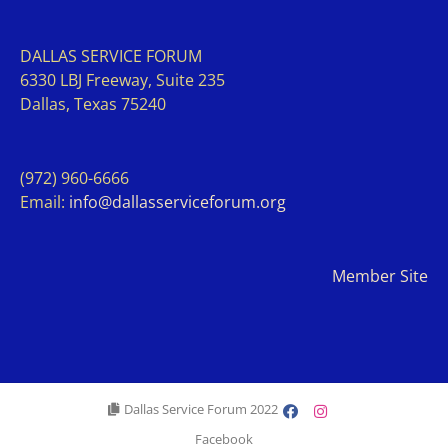
DALLAS SERVICE FORUM
63
30 LBJ Freeway, Suite 235
Dallas, Texas 75240
(972) 960-6666
Email:
info@dallasserviceforum.org
Member Site
Dallas Service Forum 2022
Facebook