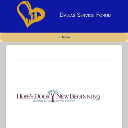
Dallas Service Forum
Menu