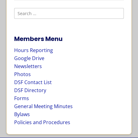
Members Menu
Hours Reporting
Google Drive
Newsletters
Photos
DSF Contact List
DSF Directory
Forms
General Meeting Minutes
Bylaws
Policies and Procedures