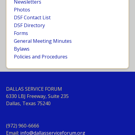
Newsletters
Photos
DSF Contact List
DSF Directory
Forms
General Meeting Minutes
Bylaws
Policies and Procedures
DALLAS SERVICE FORUM
63
30 LBJ Freeway, Suite 235
Dallas, Texas 75240
(972) 960-6666
Email:
info@dallasserviceforum.org