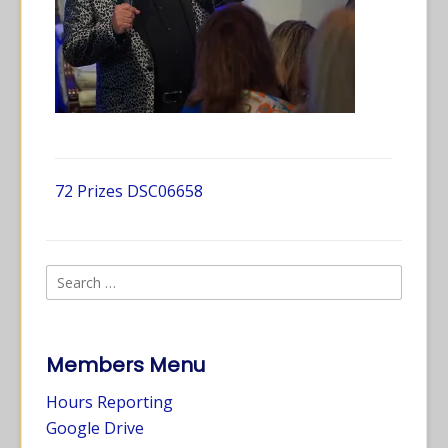
72 Prizes DSC06658
Members Menu
Hours Reporting
Google Drive