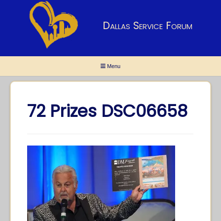
Dallas Service Forum
Menu
72 Prizes DSC06658