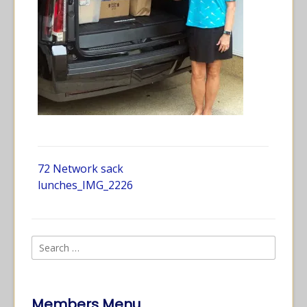
72 Network sack
lunches_IMG_2226
Members Menu