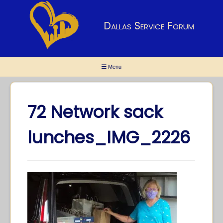
Dallas Service Forum
Menu
72 Network sack
lunches_IMG_2226