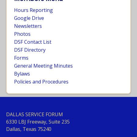
Hours Reporting
Google Drive
Newsletters
Photos
DSF Contact List
DSF Directory
Forms
General Meeting Minutes
Bylaws
Policies and Procedures
DALLAS SERVICE FORUM
63
30 LBJ Freeway, Suite 235
Dallas, Texas 75240