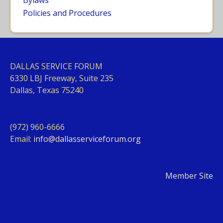
Bylaws
Policies and Procedures
DALLAS SERVICE FORUM
63
30 LBJ Freeway, Suite 235
Dallas, Texas 75240
(972) 960-6666
Email:
info@dallasserviceforum.org
Member Site