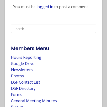
You must be
logged in
to post a comment.
Members Menu
Hours Reporting
Google Drive
Newsletters
Photos
DSF Contact List
DSF Directory
Forms
General Meeting Minutes