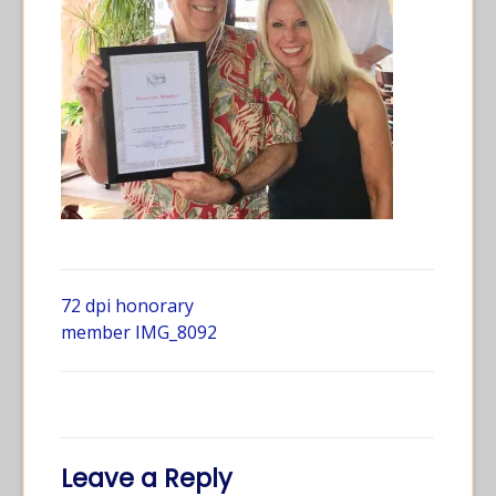
72 dpi honorary
member IMG_8092
Leave a Reply