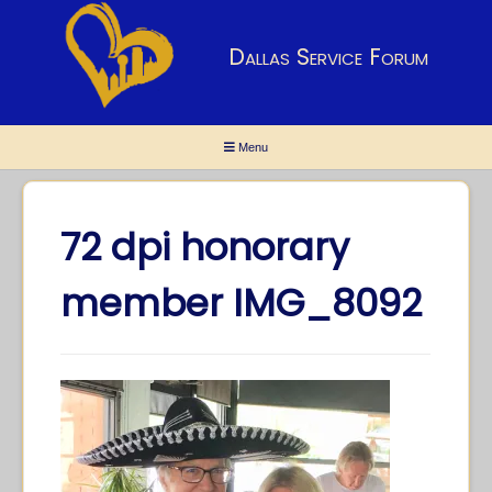
Dallas Service Forum
Menu
72 dpi honorary
member IMG_8092