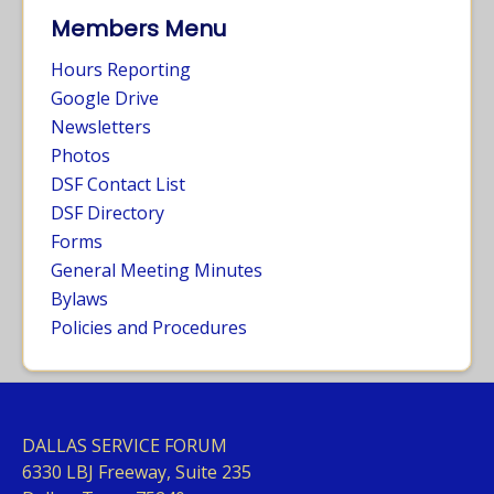
Members Menu
Hours Reporting
Google Drive
Newsletters
Photos
DSF Contact List
DSF Directory
Forms
General Meeting Minutes
Bylaws
Policies and Procedures
DALLAS SERVICE FORUM
63
30 LBJ Freeway, Suite 235