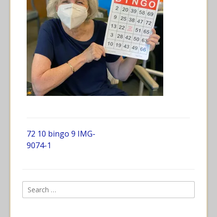
72 10 bingo 9 IMG-
9074-1