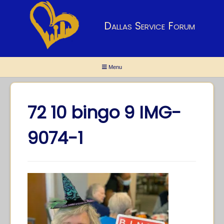
Dallas Service Forum
Menu
72 10 bingo 9 IMG-
9074-1