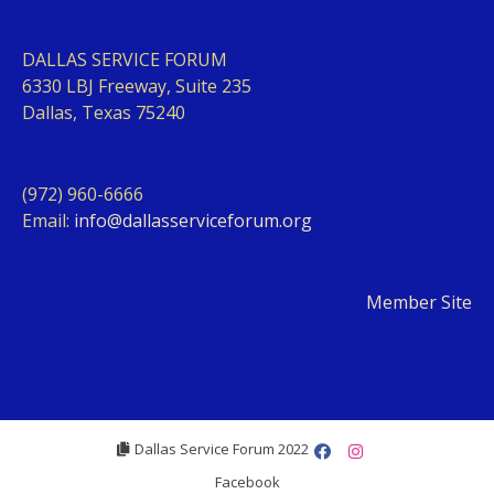
DALLAS SERVICE FORUM
63
30 LBJ Freeway, Suite 235
Dallas, Texas 75240
(972) 960-6666
Email:
info@dallasserviceforum.org
Member Site
Dallas Service Forum 2022
Facebook