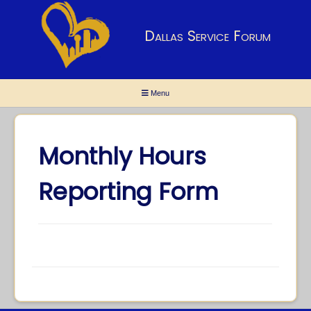
Dallas Service Forum
Menu
Monthly Hours
Reporting Form