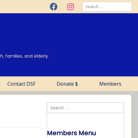
, families, and elderly.
Contact DSF
Donate $
Members
Members Menu