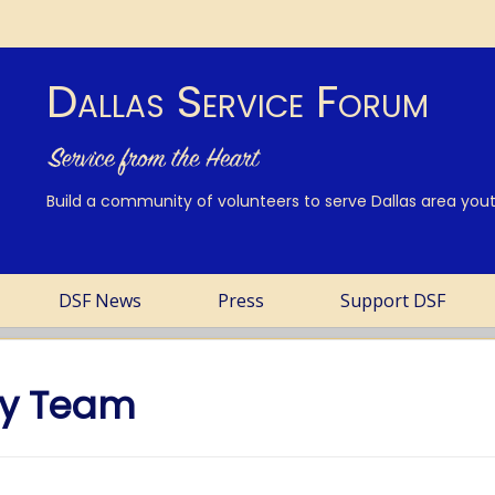
Dallas Service Forum
Build a community of volunteers to serve Dallas area youth
DSF News
Press
Support DSF
ay Team