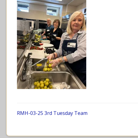
RMH-03-25 3rd Tuesday Team