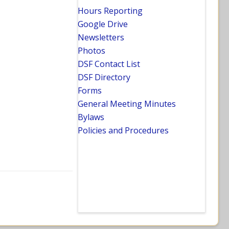
Hours Reporting
Google Drive
Newsletters
Photos
DSF Contact List
DSF Directory
Forms
General Meeting Minutes
Bylaws
Policies and Procedures