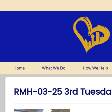
Home
What We Do
How We Help
RMH-03-25 3rd Tuesd